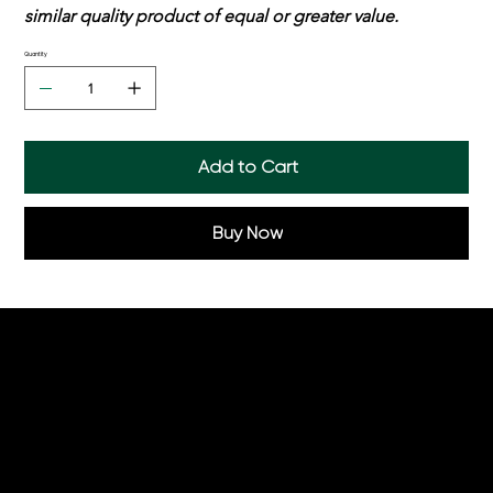
similar quality product of equal or greater value.
Quantity
Add to Cart
Buy Now
Helpful Links
Order Online
Hampers
Menu