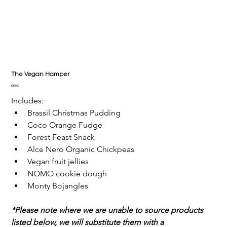
The Vegan Hamper
Price
€80.00
Includes:
Brassil Christmas Pudding
Coco Orange Fudge
Forest Feast Snack
Alce Nero Organic Chickpeas
Vegan fruit jellies
NOMO cookie dough
Monty Bojangles
*Please note where we are unable to source products 
listed below, we will substitute them with a