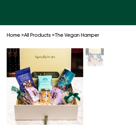
Home
>
All Products
>
The Vegan Hamper